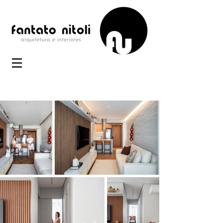
STUDIO TS